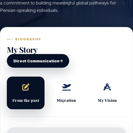
a commitment to building meaningful global pathways for
Persian-speaking individuals.
BIOGRAPHY
My Story
Direct Communication
From the past
Migration
My Vision