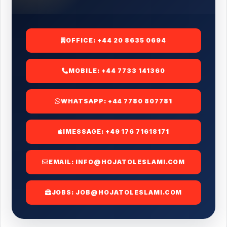
OFFICE:
+44 20 8635 0694
MOBILE:
+44 7733 141360
WHATSAPP:
+44 7780 807781
IMESSAGE:
+49 176 71618171
EMAIL:
INFO@HOJATOLESLAMI.COM
JOBS:
JOB@HOJATOLESLAMI.COM