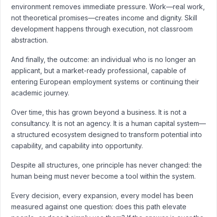
environment removes immediate pressure. Work—real work,
not theoretical promises—creates income and dignity. Skill
development happens through execution, not classroom
abstraction.
And finally, the outcome: an individual who is no longer an
applicant, but a market-ready professional, capable of
entering European employment systems or continuing their
academic journey.
Over time, this has grown beyond a business. It is not a
consultancy. It is not an agency. It is a human capital system—
a structured ecosystem designed to transform potential into
capability, and capability into opportunity.
Despite all structures, one principle has never changed: the
human being must never become a tool within the system.
Every decision, every expansion, every model has been
measured against one question: does this path elevate