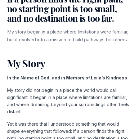
no starting point is too small,
and no destination is too far.
My story began in a place where limitations were familiar,
but it evolved into a mission to build pathways for others.
My Story
In the Name of God, and in Memory of Leila’s Kindness
My story did not begin in a place the world would call
significant. It began in a place where limitations are familiar,
and where dreaming beyond your surroundings often feels
distant.
Yet it was there that I understood something that would
shape everything that followed: if a person finds the right
path, no starting point is too small, and no destination is too