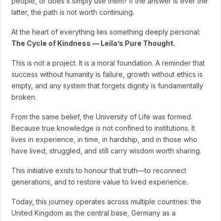
people, or does it simply use them? If the answer is ever the
latter, the path is not worth continuing.
At the heart of everything lies something deeply personal:
The Cycle of Kindness — Leila’s Pure Thought.
This is not a project. It is a moral foundation. A reminder that
success without humanity is failure, growth without ethics is
empty, and any system that forgets dignity is fundamentally
broken.
From the same belief, the University of Life was formed.
Because true knowledge is not confined to institutions. It
lives in experience, in time, in hardship, and in those who
have lived, struggled, and still carry wisdom worth sharing.
This initiative exists to honour that truth—to reconnect
generations, and to restore value to lived experience.
Today, this journey operates across multiple countries: the
United Kingdom as the central base, Germany as a