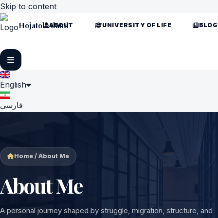
Skip to content
Hojatoleslami
ABOUT
UNIVERSITY OF LIFE
BLOG
English
فارسی
Home / About Me
About Me
A personal journey shaped by struggle, migration, structure, and