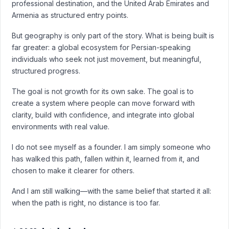
professional destination, and the United Arab Emirates and
Armenia as structured entry points.
But geography is only part of the story. What is being built is
far greater: a global ecosystem for Persian-speaking
individuals who seek not just movement, but meaningful,
structured progress.
The goal is not growth for its own sake. The goal is to
create a system where people can move forward with
clarity, build with confidence, and integrate into global
environments with real value.
I do not see myself as a founder. I am simply someone who
has walked this path, fallen within it, learned from it, and
chosen to make it clearer for others.
And I am still walking—with the same belief that started it all:
when the path is right, no distance is too far.