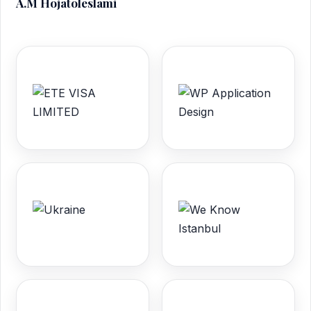
A.M Hojatoleslami