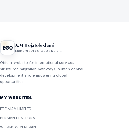
A.M Hojatoleslami
EMPOWERING GLOBAL OPPORTUNITIES
Official website for international services,
structured migration pathways, human capital
development and empowering global
opportunities.
MY WEBSITES
ETE VISA LIMITED
PERSIAN PLATFORM
WE KNOW YEREVAN