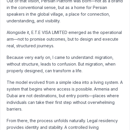
Out of that vision, Persian Platform was born—not as a brand
in the conventional sense, but as a home for Persian
speakers in the global village, a place for connection,
understanding, and visibility.
Alongside it, E.T.E VISA LIMITED emerged as the operational
arm—not to promise outcomes, but to design and execute
real, structured journeys.
Because very early on, I came to understand: migration,
without structure, leads to confusion. But migration, when
properly designed, can transform a life.
The model evolved from a simple idea into a living system. A
system that begins where access is possible. Armenia and
Dubai are not destinations, but entry points—places where
individuals can take their first step without overwhelming
barriers.
From there, the process unfolds naturally. Legal residency
provides identity and stability. A controlled living