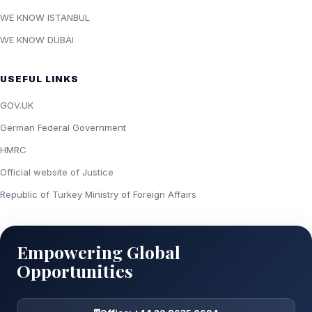
WE KNOW ISTANBUL
WE KNOW DUBAI
USEFUL LINKS
GOV.UK
German Federal Government
HMRC
Official website of Justice
Republic of Turkey Ministry of Foreign Affairs
Empowering Global
Opportunities