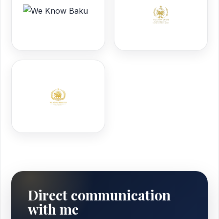
Direct communication
with me