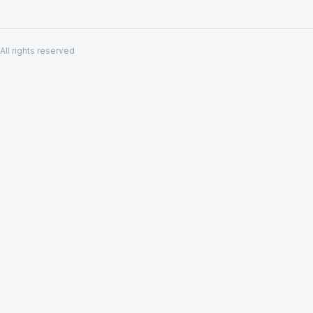
All rights reserved