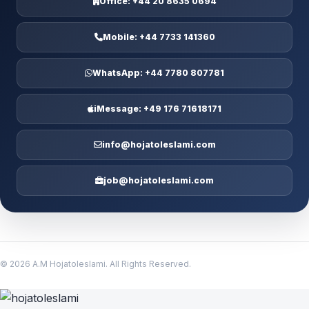
Office:
+44 20 8635 0694
Mobile:
+44 7733 141360
WhatsApp:
+44 7780 807781
iMessage:
+49 176 71618171
info@hojatoleslami.com
job@hojatoleslami.com
© 2026 A.M Hojatoleslami. All Rights Reserved.