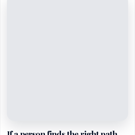
If a person finds the right path,