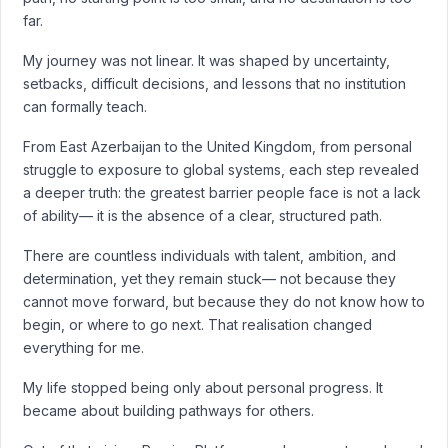
far.
My journey was not linear. It was shaped by uncertainty,
setbacks, difficult decisions, and lessons that no institution
can formally teach.
From East Azerbaijan to the United Kingdom, from personal
struggle to exposure to global systems, each step revealed
a deeper truth: the greatest barrier people face is not a lack
of ability— it is the absence of a clear, structured path.
There are countless individuals with talent, ambition, and
determination, yet they remain stuck— not because they
cannot move forward, but because they do not know how to
begin, or where to go next. That realisation changed
everything for me.
My life stopped being only about personal progress. It
became about building pathways for others.