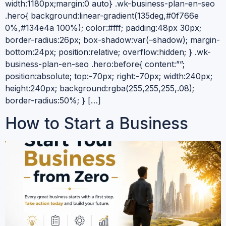
width:1180px;margin:0 auto} .wk-business-plan-en-seo
.hero{ background:linear-gradient(135deg,#0f766e
0%,#134e4a 100%); color:#fff; padding:48px 30px;
border-radius:26px; box-shadow:var(–shadow); margin-
bottom:24px; position:relative; overflow:hidden; } .wk-
business-plan-en-seo .hero:before{ content:””;
position:absolute; top:-70px; right:-70px; width:240px;
height:240px; background:rgba(255,255,255,.08);
border-radius:50%; } […]
How to Start a Business