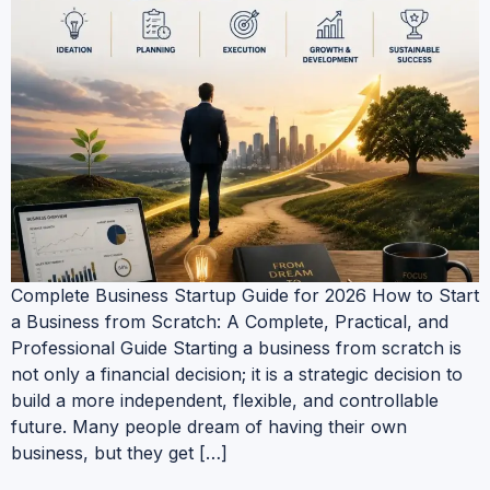
Complete Business Startup Guide for 2026 How to Start
a Business from Scratch: A Complete, Practical, and
Professional Guide Starting a business from scratch is
not only a financial decision; it is a strategic decision to
build a more independent, flexible, and controllable
future. Many people dream of having their own
business, but they get […]