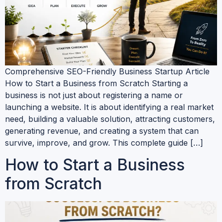
Comprehensive SEO-Friendly Business Startup Article
How to Start a Business from Scratch Starting a
business is not just about registering a name or
launching a website. It is about identifying a real market
need, building a valuable solution, attracting customers,
generating revenue, and creating a system that can
survive, improve, and grow. This complete guide […]
How to Start a Business
from Scratch