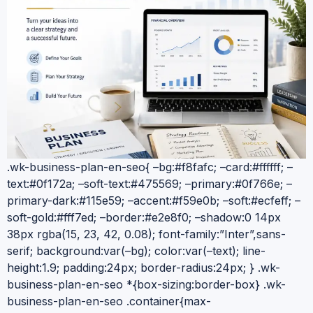
.wk-business-plan-en-seo{ –bg:#f8fafc; –card:#ffffff; –
text:#0f172a; –soft-text:#475569; –primary:#0f766e; –
primary-dark:#115e59; –accent:#f59e0b; –soft:#ecfeff; –
soft-gold:#fff7ed; –border:#e2e8f0; –shadow:0 14px
38px rgba(15, 23, 42, 0.08); font-family:”Inter”,sans-
serif; background:var(–bg); color:var(–text); line-
height:1.9; padding:24px; border-radius:24px; } .wk-
business-plan-en-seo *{box-sizing:border-box} .wk-
business-plan-en-seo .container{max-