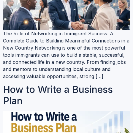
The Role of Networking in Immigrant Success: A
Complete Guide to Building Meaningful Connections in a
New Country Networking is one of the most powerful
tools immigrants can use to build a stable, successful,
and connected life in a new country. From finding jobs
and mentors to understanding local culture and
accessing valuable opportunities, strong […]
How to Write a Business
Plan