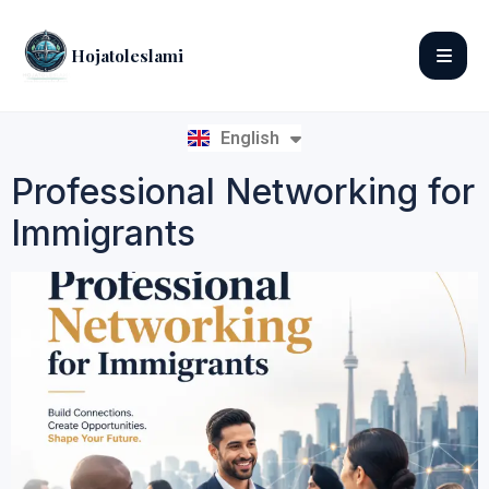
Hojatoleslami
English
فارسی
Professional Networking for
Immigrants