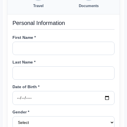
Travel
Documents
Personal Information
First Name *
Last Name *
Date of Birth *
Gender *