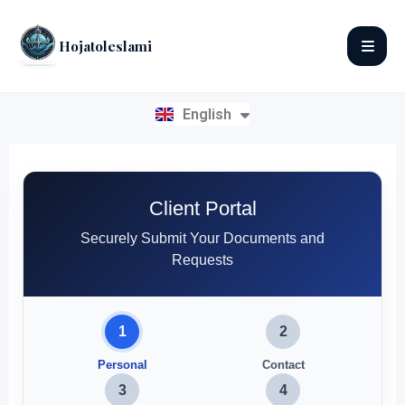
Hojatoleslami
English
فارسی
Client Portal
Securely Submit Your Documents and
Requests
1
2
Personal
Contact
3
4